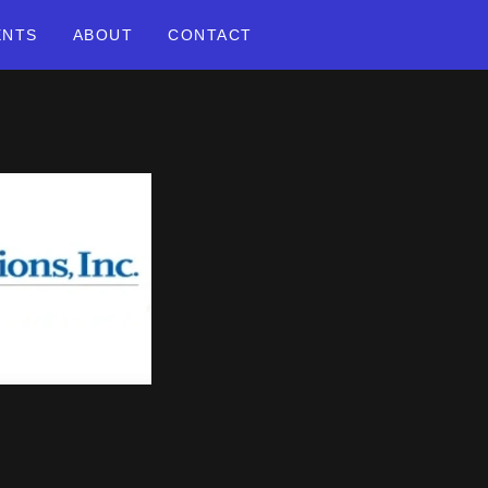
ENTS
ABOUT
CONTACT