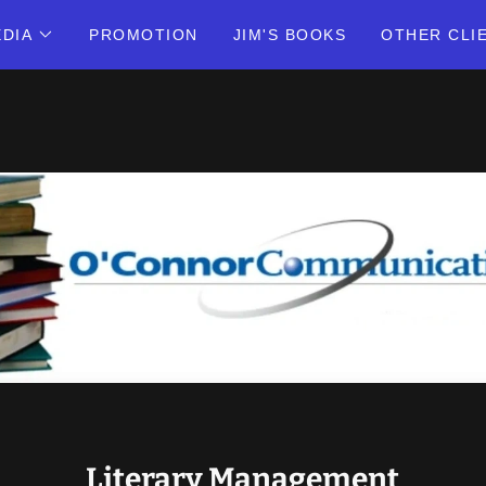
DIA
PROMOTION
JIM'S BOOKS
OTHER CLI
Literary Management