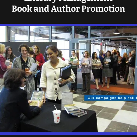
Book and Author Promotion