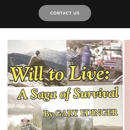
CONTACT US