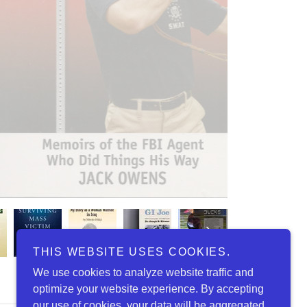
THIS WEBSITE USES COOKIES.
We use cookies to analyze website traffic and
optimize your website experience. By accepting
our use of cookies, your data will be aggregated