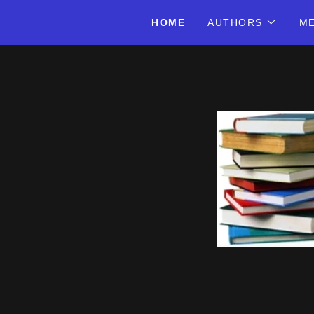
HOME
AUTHORS
ME