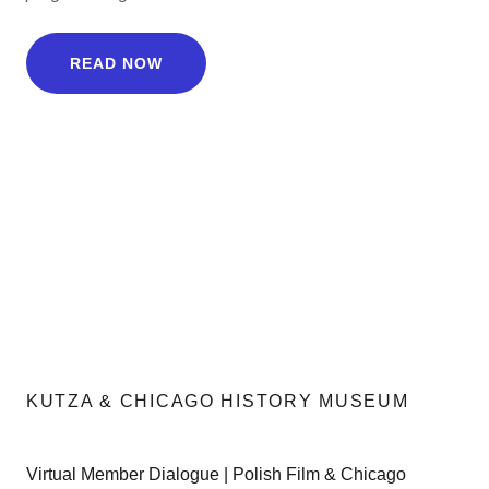
READ NOW
KUTZA & CHICAGO HISTORY MUSEUM
Virtual Member Dialogue | Polish Film & Chicago