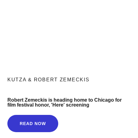
KUTZA & ROBERT ZEMECKIS
Robert Zemeckis is heading home to Chicago for
film festival honor, 'Here' screening
READ NOW