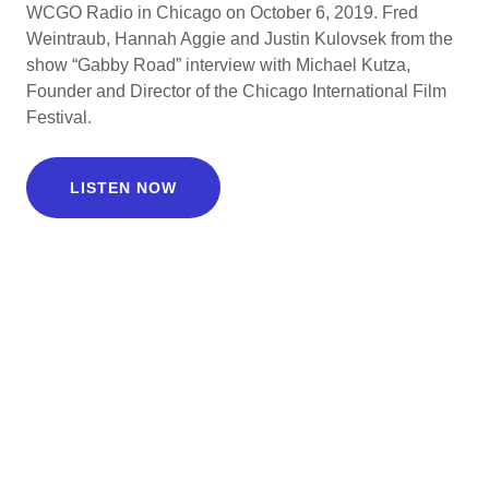
WCGO Radio in Chicago on October 6, 2019. Fred
Weintraub, Hannah Aggie and Justin Kulovsek from the
show “Gabby Road” interview with Michael Kutza,
Founder and Director of the Chicago International Film
Festival.
LISTEN NOW