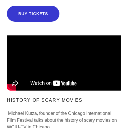
BUY TICKETS
HISTORY OF SCARY MOVIES
Michael Kutza, founder of the Chicago International
Film Festival talks about the history of scary movies on
WCIU-TV in Chicago.