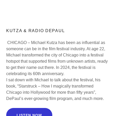
KUTZA & RADIO DEPAUL
CHICAGO – Michael Kutza has been as influential as
someone can be in the film festival industry. At age 22,
Michael transformed the city of Chicago into a festival
hotspot that supported films from unknown artists, ready
to get their name out there. In 2024, the festival is
celebrating its 60th anniversary.
I sat down with Michael to talk about the festival, his
book, “Starstruck – How I magically transformed
Chicago into Hollywood for more than fifty years”,
DePaul’s ever-growing film program, and much more.
LISTEN NOW