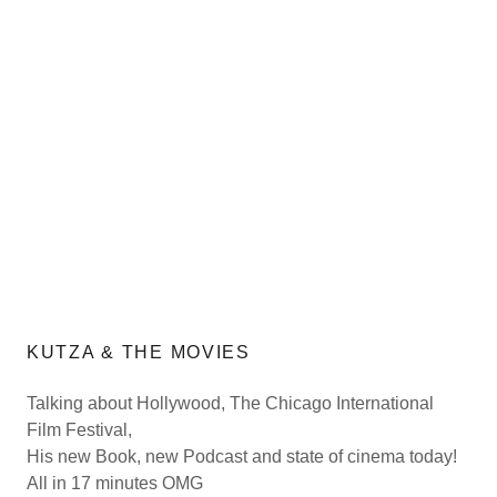
KUTZA & THE MOVIES
Talking about Hollywood, The Chicago International
Film Festival,
His new Book, new Podcast and state of cinema today!
All in 17 minutes OMG