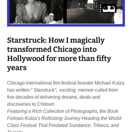
Starstruck: How I magically
transformed Chicago into
Hollywood for more than fifty
years
Chicago international film festival founder Michael Kutza
has written “
Starstruck”, exciting
memoir culled from
five decades of delivering dreams, deals and
discoveries to Chitown
Featuring a Rich Collection of Photographs, the Book
Follows Kutza’s Rollicking Journey Heading the World-
Class Festival That Predated Sundance, Tribeca, and