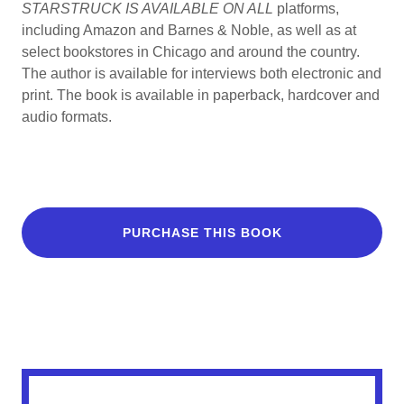
STARSTRUCK IS AVAILABLE ON ALL
platforms,
including Amazon and Barnes & Noble, as well as at
select bookstores in Chicago and around the country.
The author is available for interviews both electronic and
print. The book is available in paperback, hardcover and
audio formats.
PURCHASE THIS BOOK