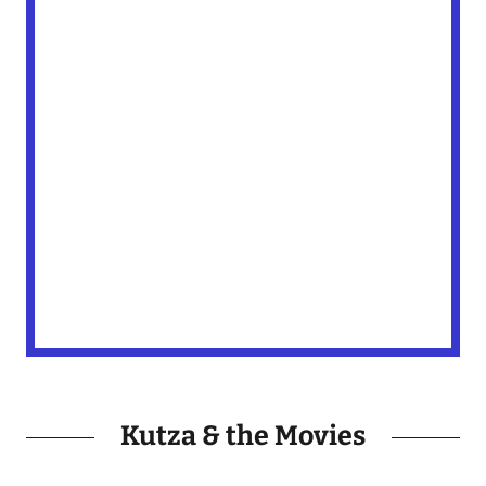
Kutza & the Movies