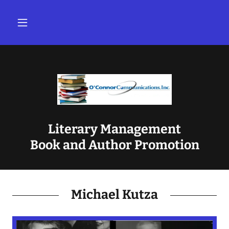
Literary Management
Book and Author Promotion
Michael Kutza