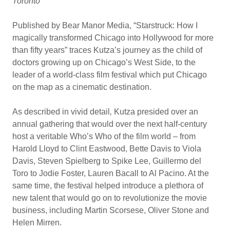
Toronto
Published by Bear Manor Media, “Starstruck: How I
magically transformed Chicago into Hollywood for more
than fifty years” traces Kutza’s journey as the child of
doctors growing up on Chicago’s West Side, to the
leader of a world-class film festival which put Chicago
on the map as a cinematic destination.
As described in vivid detail
,
Kutza presided over an
annual gathering that would over the next half-century
host a veritable Who’s Who of the film world – from
Harold Lloyd to Clint Eastwood, Bette Davis to Viola
Davis, Steven Spielberg to Spike Lee, Guillermo del
Toro to Jodie Foster, Lauren Bacall to Al Pacino. At the
same time, the festival helped introduce a plethora of
new talent that would go on to revolutionize the movie
business, including Martin Scorsese, Oliver Stone and
Helen Mirren.