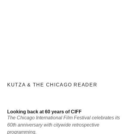
KUTZA & THE CHICAGO READER
Looking back at 60 years of CIFF
The Chicago International Film Festival celebrates its
60th anniversary with citywide retrospective
programming.